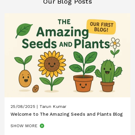
Our Blog Posts
25/08/2025 |
Tarun Kumar
Welcome to The Amazing Seeds and Plants Blog
SHOW MORE