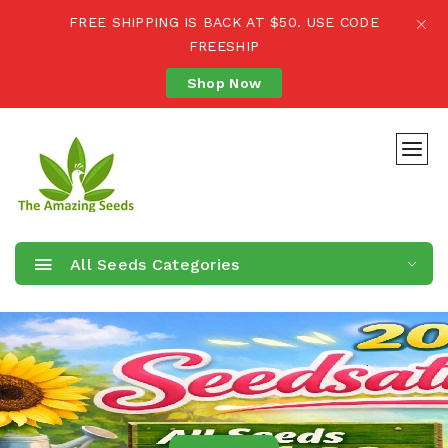
FREE SHIPPING IS BACK AT $50. USE CODE
FREESHIP
Shop Now
All Seeds Categories