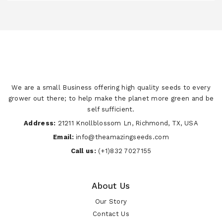
We are a small Business offering high quality seeds to every
grower out there; to help make the planet more green and be
self sufficient.
Address:
21211 Knollblossom Ln, Richmond, TX, USA
Email:
info@theamazingseeds.com
Call us:
(+1)832 7027155
About Us
Our Story
Contact Us