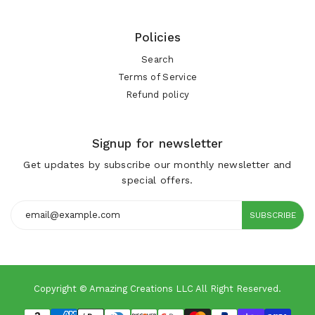
Policies
Search
Terms of Service
Refund policy
Signup for newsletter
Get updates by subscribe our monthly newsletter and
special offers.
SUBSCRIBE
Copyright © Amazing Creations LLC All Right Reserved.