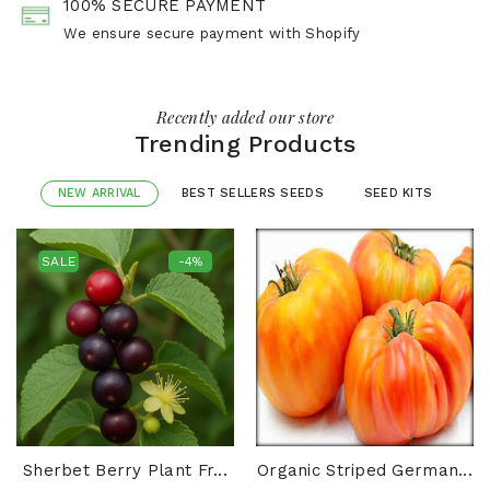
100% SECURE PAYMENT
We ensure secure payment with Shopify
Recently added our store
Trending Products
NEW ARRIVAL
BEST SELLERS SEEDS
SEED KITS
SALE
-4%
Sherbet Berry Plant Fr...
Organic Striped German...