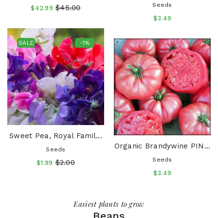
Seeds
$45.00
$42.99
$3.49
SALE
-1%
Sweet Pea, Royal Famil...
Organic Brandywine PIN...
Seeds
Seeds
$2.00
$1.99
$3.49
SALE
SALE
-28%
-25%
SALE
SALE
-50%
-22%
Easiest plants to grow
Beans