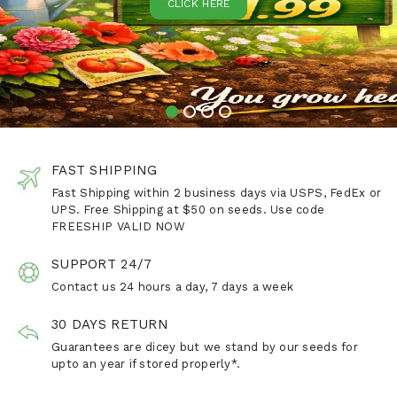
CLICK HERE
FAST SHIPPING
Fast Shipping within 2 business days via USPS, FedEx or
UPS. Free Shipping at $50 on seeds. Use code
FREESHIP VALID NOW
SUPPORT 24/7
Contact us 24 hours a day, 7 days a week
30 DAYS RETURN
Guarantees are dicey but we stand by our seeds for
upto an year if stored properly*.